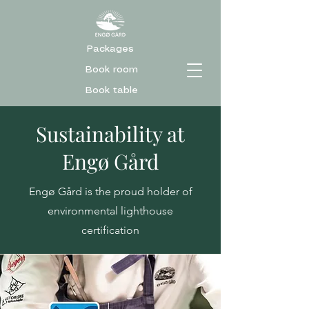
Packages
Book room
Book table
Sustainability at
Engø Gård
Engø Gård is the proud holder of
environmental lighthouse
certification