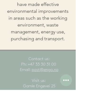
have made effective
environmental improvements
in areas such as the working
environment, waste
management, energy use,
purchasing and transport.
Contact us
:
Ph:
+47 33 30 31 00
Email:
post@engo.no
Visit us:
Gamle Engøvei 25
3145 Tjøme
All rights reserved Engø Gård, Gamle Engøvei
25, 3145 Tjøme, Norway