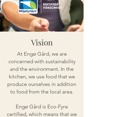
Vision
At Engø Gård, we are
concerned with sustainability
and the environment. In the
kitchen, we use food that we
produce ourselves in addition
to food from the local area.
Engø Gård is Eco-Fyre
certified, which means that we