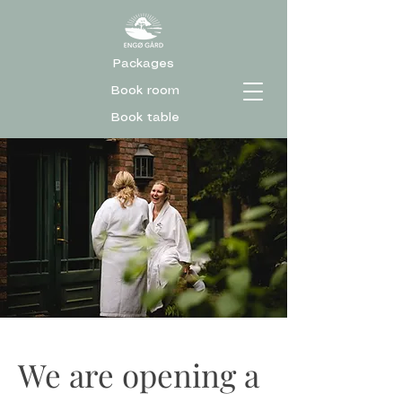
Packages
Book room
Book table
We are opening a