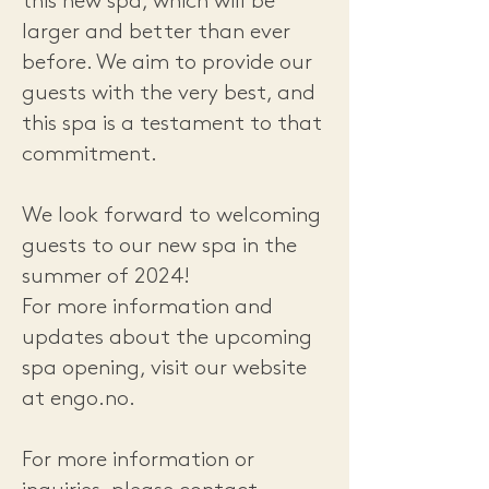
this new spa, which will be
larger and better than ever
before. We aim to provide our
guests with the very best, and
this spa is a testament to that
commitment.
We look forward to welcoming
guests to our new spa in the
summer of 2024!
For more information and
updates about the upcoming
spa opening, visit our website
at engo.no.
For more information or