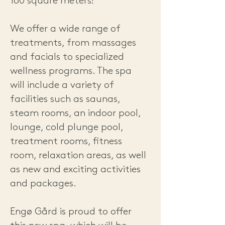
160 square meters!
We offer a wide range of
treatments, from massages
and facials to specialized
wellness programs. The spa
will include a variety of
facilities such as saunas,
steam rooms, an indoor pool,
lounge, cold plunge pool,
treatment rooms, fitness
room, relaxation areas, as well
as new and exciting activities
and packages.
Engø Gård is proud to offer