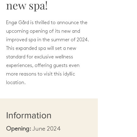
new spa!
Engø Gård is thrilled to announce the
upcoming opening of its new and
improved spa in the summer of 2024.
This expanded spa will set a new
standard for exclusive wellness
experiences, offering guests even
more reasons to visit this idyllic
location.
Information
Opening:
June 2024