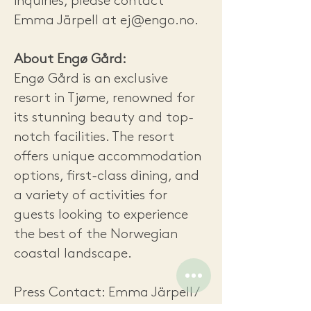
inquiries, please contact
Emma Järpell at
ej@engo.no
.
About Engø Gård:
Engø Gård is an exclusive
resort in Tjøme, renowned for
its stunning beauty and top-
notch facilities. The resort
offers unique accommodation
options, first-class dining, and
a variety of activities for
guests looking to experience
the best of the Norwegian
coastal landscape.
Press Contact: Emma Järpell /