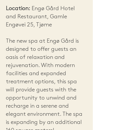
Location:
Engø Gård Hotel
and Restaurant, Gamle
Engøvei 25, Tjøme
The new spa at Engø Gård is
designed to offer guests an
oasis of relaxation and
rejuvenation. With modern
facilities and expanded
treatment options, this spa
will provide guests with the
opportunity to unwind and
recharge in a serene and
elegant environment. The spa
is expanding by an additional