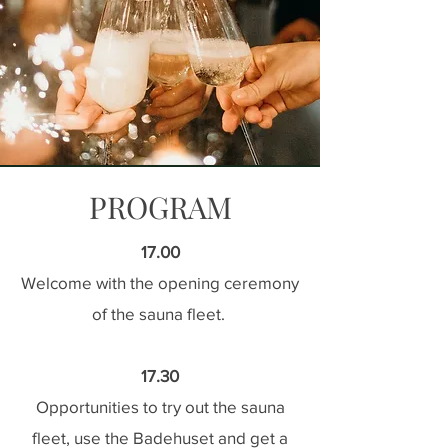
PROGRAM
17.00
Welcome with the opening ceremony
of the sauna fleet.
17.30
Opportunities to try out the sauna
fleet, use the Badehuset and get a