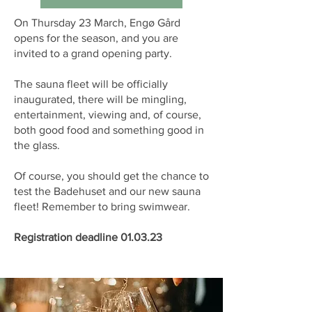
On Thursday 23 March, Engø Gård
opens for the season, and you are
invited to a grand opening party.
The sauna fleet will be officially
inaugurated, there will be mingling,
entertainment, viewing and, of course,
both good food and something good in
the glass.
Of course, you should get the chance to
test the Badehuset and our new sauna
fleet! Remember to bring swimwear.
Registration deadline 01.03.23