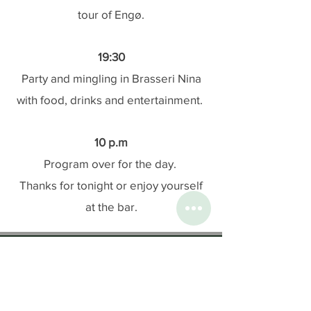
tour of Engø.
19:30
Party and mingling in Brasseri Nina
with food, drinks and entertainment.
10 p.m
Program over for the day.
Thanks for tonight or enjoy yourself
at the bar.
Contact us
:
Ph:
+47 33 30 31 00
Email:
post@engo.no