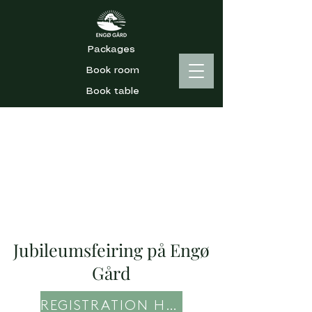
Packages
Book room
Book table
Jubileumsfeiring på Engø
Gård
REGISTRATION HERE