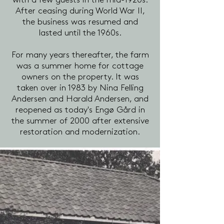
with a few guests in the mid-1920s.
After ceasing during World War II,
the business was resumed and
lasted until the 1960s.
For many years thereafter, the farm
was a summer home for cottage
owners on the property. It was
taken over in 1983 by Nina Felling
Andersen and Harald Andersen, and
reopened as today's Engø Gård in
the summer of 2000 after extensive
restoration and modernization.