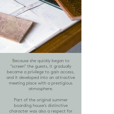
Because she quickly began to
"screen" the guests, it gradually
became a privilege to gain access,
and it developed into an attractive
meeting place with a prestigious
atmosphere.
Part of the original summer
boarding house's distinctive
character was also a respect for