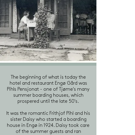
The beginning of what is today the
hotel and restaurant Engø Gård was
Pihls Pensjonat - one of Tjøme's many
summer boarding houses, which
prospered until the late 50's.
It was the romantic Frithjof Pihl and his
sister Daisy who started a boarding
house in Engø in 1924. Daisy took care
of the summer guests and ran