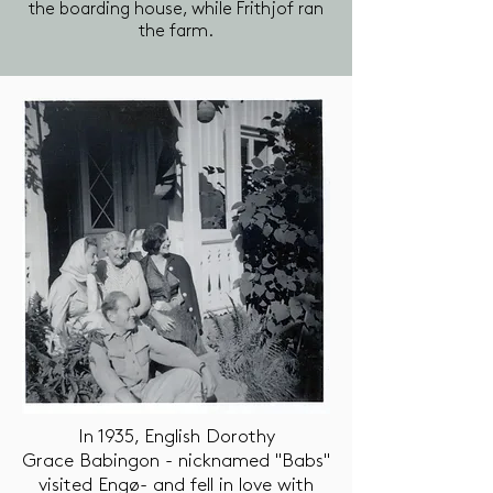
the boarding house, while Frithjof ran
the farm.
In 1935, English Dorothy
Grace Babingon - nicknamed "Babs"
visited Engø- and fell in love with