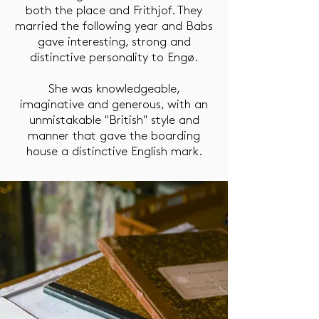
both the place and Frithjof. They
married the following year and Babs
gave interesting, strong and
distinctive personality to Engø.
She was knowledgeable,
imaginative and generous, with an
unmistakable "British" style and
manner that gave the boarding
house a distinctive English mark.