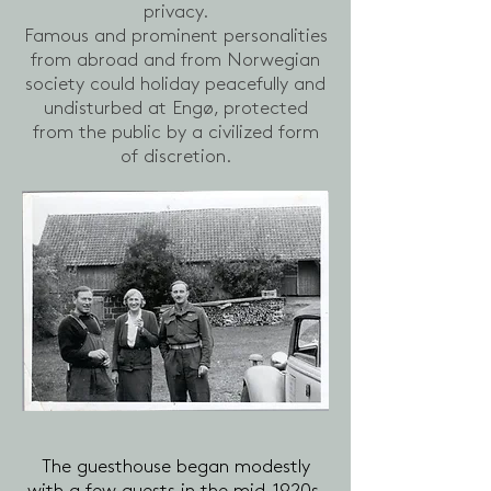
privacy.
Famous and prominent personalities
from abroad and from Norwegian
society could holiday peacefully and
undisturbed at Engø, protected
from the public by a civilized form
of discretion.
The guesthouse began modestly