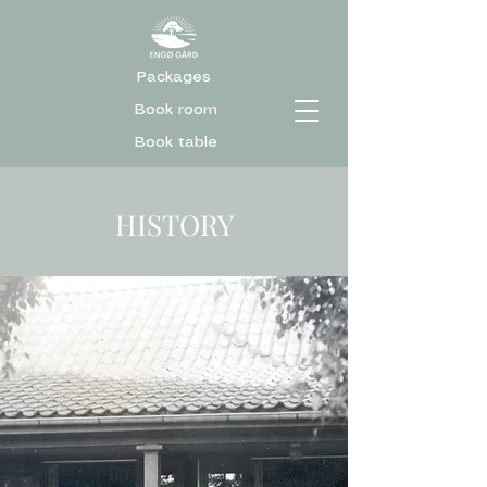
Packages
Book room
Book table
HISTORY