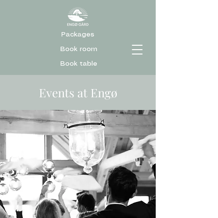
Packages
Book room
Book table
Events at Engø