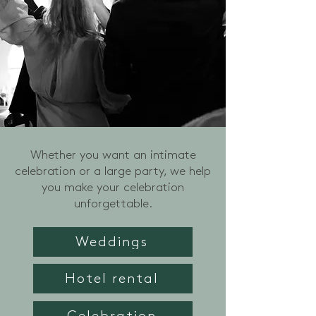
Whether you want an intimate
celebration or a large party, we help
you make your celebration
unforgettable.
Weddings
Hotel rental
Celebration