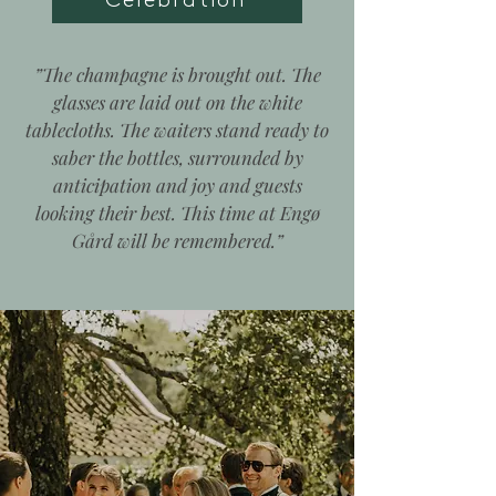
”The champagne is brought out.
The
glasses are laid out on the white
tablecloths.
The waiters stand ready to
saber the bottles, surrounded by
anticipation and joy
and guests
looking their best.
This time at Engø
Gård will be remembered.”