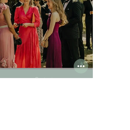
Contact us
:
Ph:
+47 33 30 31 00
Email:
post@engo.no
Visit us:
Gamle Engøvei 25
3145 Tjøme
All rights reserved Engø Gård, Gamle Engøvei